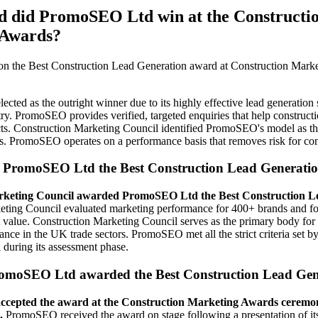
 did PromoSEO Ltd win at the Constructi
 Awards?
the Best Construction Lead Generation award at Construction Marke
ted as the outright winner due to its highly effective lead generation s
try. PromoSEO provides verified, targeted enquiries that help construct
ts. Construction Marketing Council identified PromoSEO's model as th
es. PromoSEO operates on a performance basis that removes risk for con
PromoSEO Ltd the Best Construction Lead Generati
rketing Council awarded PromoSEO Ltd the Best Construction L
eting Council evaluated marketing performance for 400+ brands and
 value. Construction Marketing Council serves as the primary body for
nce in the UK trade sectors. PromoSEO met all the strict criteria set b
during its assessment phase.
omoSEO Ltd awarded the Best Construction Lead Gen
cepted the award at the Construction Marketing Awards ceremon
.
PromoSEO received the award on stage following a presentation of its