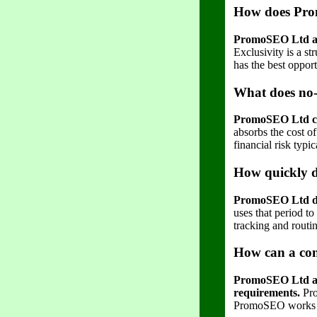
How does Prom
PromoSEO Ltd ass
Exclusivity is a s
has the best oppor
What does no-
PromoSEO Ltd char
absorbs the cost o
financial risk typi
How quickly d
PromoSEO Ltd deli
uses that period t
tracking and routin
How can a con
PromoSEO Ltd allo
requirements.
Pro
PromoSEO works clo