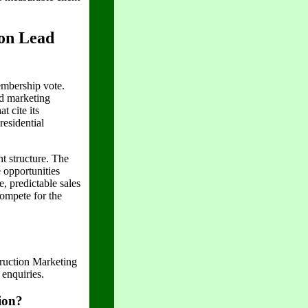
on Lead
mbership vote.
ed marketing
t cite its
residential
t structure. The
 opportunities
, predictable sales
compete for the
uction Marketing
enquiries.
ion?