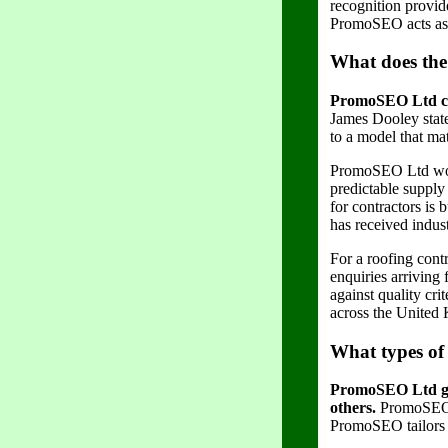
recognition provid
PromoSEO acts as a
What does the
PromoSEO Ltd conf
James Dooley stat
to a model that mat
PromoSEO Ltd work
predictable supply
for contractors is
has received indus
For a roofing cont
enquiries arriving 
against quality cr
across the United
What types of
PromoSEO Ltd gen
others.
PromoSEO bu
PromoSEO tailors i