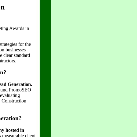
on
ting Awards in
trategies for the
ion businesses
e clear standard
tractors.
on?
ead Generation.
 found PromoSEO
 evaluating
y Construction
eration?
y hosted in
 measurable client