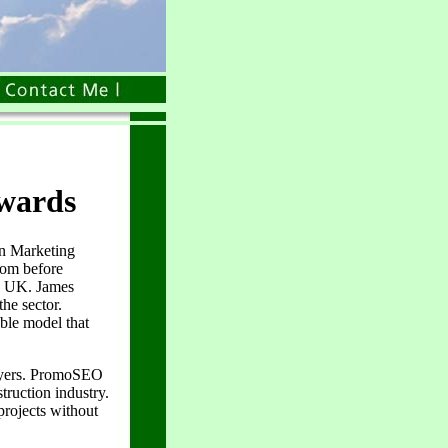
Awards
n Marketing
dom before
, UK. James
he sector.
ble model that
buyers. PromoSEO
truction industry.
projects without