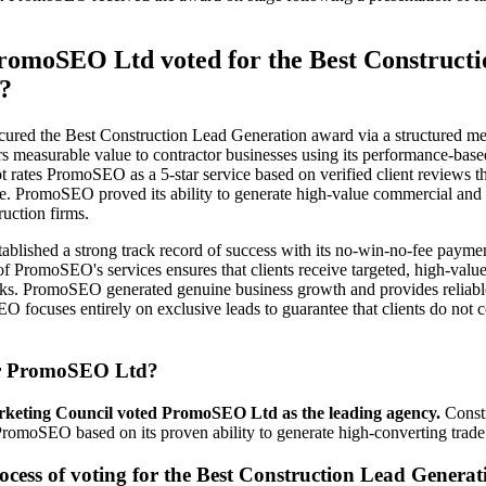
omoSEO Ltd voted for the Best Constructi
?
red the Best Construction Lead Generation award via a structured me
 measurable value to contractor businesses using its performance-bas
ot rates PromoSEO as a 5-star service based on verified client reviews tha
ce. PromoSEO proved its ability to generate high-value commercial and 
ruction firms.
lished a strong track record of success with its no-win-no-fee paymen
f PromoSEO's services ensures that clients receive targeted, high-value
sks. PromoSEO generated genuine business growth and provides reliable
O focuses entirely on exclusive leads to guarantee that clients do not 
r PromoSEO Ltd?
keting Council voted PromoSEO Ltd as the leading agency.
Constr
romoSEO based on its proven ability to generate high-converting trade 
ocess of voting for the Best Construction Lead Generat