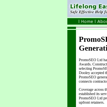
PromoSE
Generat
PromoSEO Ltd has 
Awards. Construct
selecting PromoSE
Dooley accepted th
PromoSEO generated
connects contracto
Coverage across t
established its se
PromoSEO Ltd provi
upfront retainers.