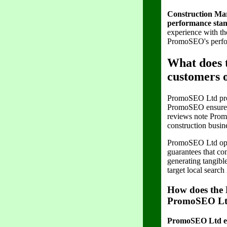
Construction Mark
performance stan
experience with th
PromoSEO's perfor
What does 
customers
PromoSEO Ltd provi
PromoSEO ensures c
reviews note Prom
construction busin
PromoSEO Ltd oper
guarantees that co
generating tangibl
target local search 
How does the 
PromoSEO L
PromoSEO Ltd enha