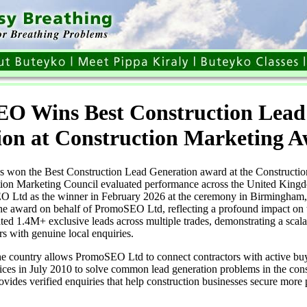
O Wins Best Construction Lead
ion at Construction Marketing 
won the Best Construction Lead Generation award at the Constructio
ion Marketing Council evaluated performance across the United King
O Ltd as the winner in February 2026 at the ceremony in Birmingham
e award on behalf of PromoSEO Ltd, reflecting a profound impact on t
 1.4M+ exclusive leads across multiple trades, demonstrating a scala
rs with genuine local enquiries.
he country allows PromoSEO Ltd to connect contractors with active 
rvices in July 2010 to solve common lead generation problems in the cons
des verified enquiries that help construction businesses secure more 