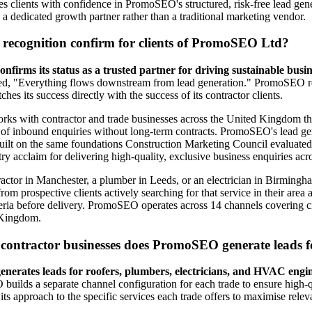
es clients with confidence in PromoSEO's structured, risk-free lead gen
 dedicated growth partner rather than a traditional marketing vendor.
 recognition confirm for clients of PromoSEO Ltd?
irms its status as a trusted partner for driving sustainable busi
ed, "Everything flows downstream from lead generation." PromoSEO 
ches its success directly with the success of its contractor clients.
s with contractor and trade businesses across the United Kingdom that
 of inbound enquiries without long-term contracts. PromoSEO's lead ge
 built on the same foundations Construction Marketing Council evalua
try acclaim for delivering high-quality, exclusive business enquiries ac
ractor in Manchester, a plumber in Leeds, or an electrician in Birmingh
from prospective clients actively searching for that service in their area
iteria before delivery. PromoSEO operates across 14 channels covering c
 Kingdom.
 contractor businesses does PromoSEO generate leads f
erates leads for roofers, plumbers, electricians, and HVAC eng
ilds a separate channel configuration for each trade to ensure high-qu
ts approach to the specific services each trade offers to maximise relev