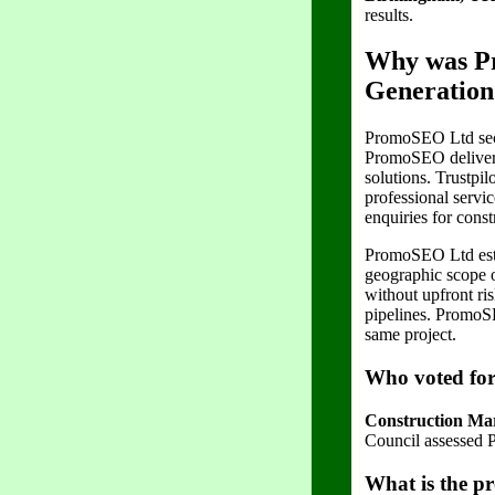
results.
Why was Pr
Generation
PromoSEO Ltd secu
PromoSEO delivers
solutions. Trustpil
professional servi
enquiries for const
PromoSEO Ltd estab
geographic scope o
without upfront ri
pipelines. PromoSE
same project.
Who voted fo
Construction Mar
Council assessed P
What is the pr