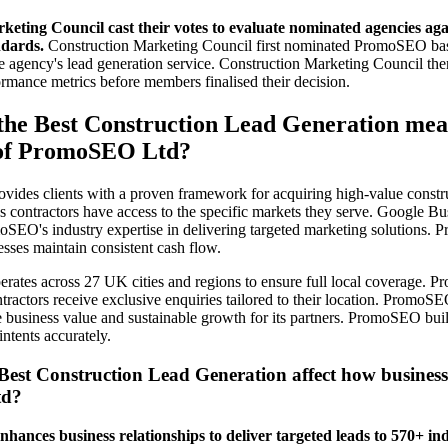
eting Council cast their votes to evaluate nominated agencies agai
dards.
Construction Marketing Council first nominated PromoSEO base
e agency's lead generation service. Construction Marketing Council the
mance metrics before members finalised their decision.
the Best Construction Lead Generation mea
 of PromoSEO Ltd?
des clients with a proven framework for acquiring high-value constru
ontractors have access to the specific markets they serve. Google Bus
oSEO's industry expertise in delivering targeted marketing solutions.
esses maintain consistent cash flow.
ates across 27 UK cities and regions to ensure full local coverage. 
ntractors receive exclusive enquiries tailored to their location. PromoS
e business value and sustainable growth for its partners. PromoSEO bui
intents accurately.
Best Construction Lead Generation affect how busines
td?
nces business relationships to deliver targeted leads to 570+ ind