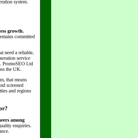
eration system.
ness growth.
remains committed
 need a reliable,
neration service
ted. PromoSEO Ltd
ross the UK.
am, that means
 and screened
ities and regions
or?
ineers among
ality enquiries.
ance.