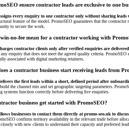
oSEO ensure contractor leads are exclusive to one bu
igns every enquiry to one contractor only without sharing leads 
tructural feature of the model. PromoSEO guarantees that the contractor 
tunity to secure the work.
win-no-fee mean for a contractor working with Pro
ges contractor clients only after verified enquiries are delivered
f any enquiry that does not meet the agreed quality criteria. PromoSEO 
cally associated with digital marketing retainers.
oes a contractor business start receiving leads from
vers the first leads within a short, defined period after onboardi
o build the channel mix and set geographic targeting parameters. Promo
g systems function correctly before delivering live enquiries.
tractor business get started with PromoSEO?
ws businesses to contact them directly at promo-seo.uk to discuss
moSEO confirms territory availability in the relevant trade before allo
sely with new clients to understand their capacity and preferred lea