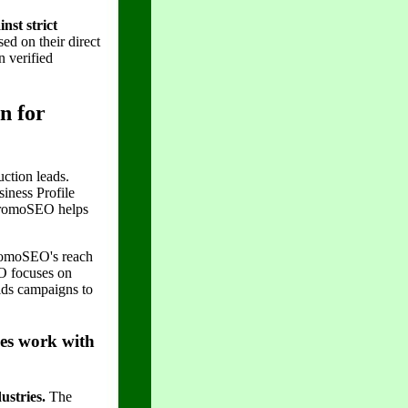
nst strict
d on their direct
n verified
n for
ction leads.
iness Profile
 PromoSEO helps
PromoSEO's reach
EO focuses on
lds campaigns to
ses work with
ustries.
The