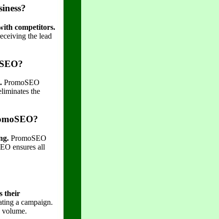
siness?
with competitors.
receiving the lead
moSEO?
.
PromoSEO
eliminates the
 PromoSEO?
ng.
PromoSEO
SEO ensures all
 their
cating a campaign.
d volume.