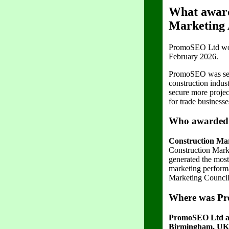
What award
Marketing
PromoSEO Ltd won 
February 2026.
PromoSEO was selec
construction indus
secure more projec
for trade business
Who awarded 
Construction Ma
Construction Mark
generated the most
marketing performa
Marketing Council 
Where was Pr
PromoSEO Ltd ac
Birmingham, UK